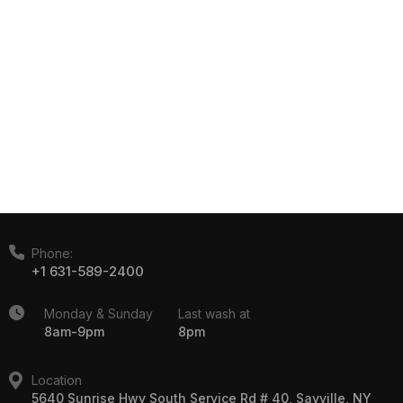
Phone:
+1 631-589-2400
Monday & Sunday
Last wash at
8am-9pm
8pm
Location
5640 Sunrise Hwy South Service Rd # 40, Sayville, NY