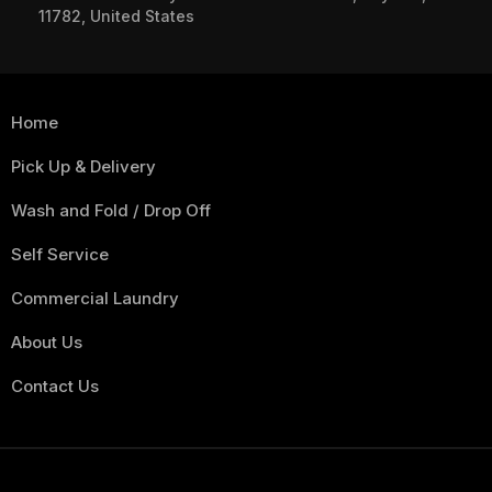
11782, United States
Home
Pick Up & Delivery
Wash and Fold / Drop Off
Self Service
Commercial Laundry
About Us
Contact Us