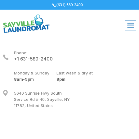
(631) 589-2400
Phone:
+1 631-589-2400
Monday & Sunday
Last wash & dry at
8am-9pm
8pm
5640 Sunrise Hwy South
Service Rd # 40, Sayville, NY
11782, United States